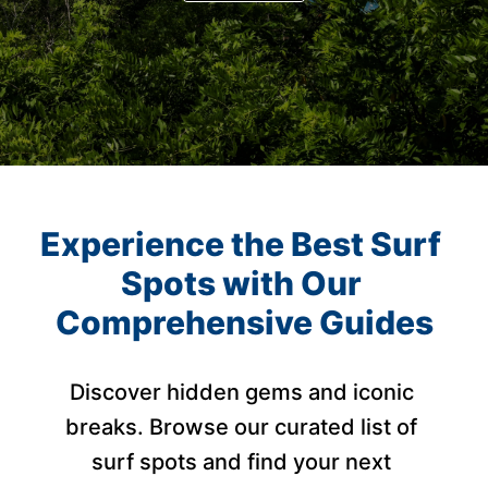
Experience the Best Surf 
Spots with Our 
Comprehensive Guides
Discover hidden gems and iconic 
breaks. Browse our curated list of 
surf spots and find your next 