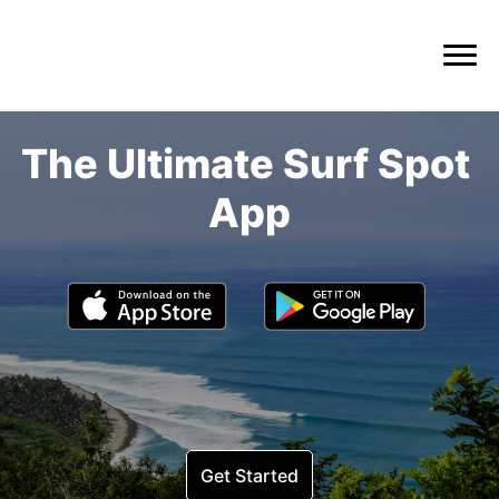
The Ultimate Surf Spot 
Get Started