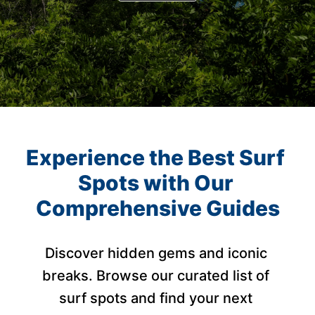
Experience the Best Surf 
Spots with Our 
Comprehensive Guides
Discover hidden gems and iconic 
breaks. Browse our curated list of 
surf spots and find your next 