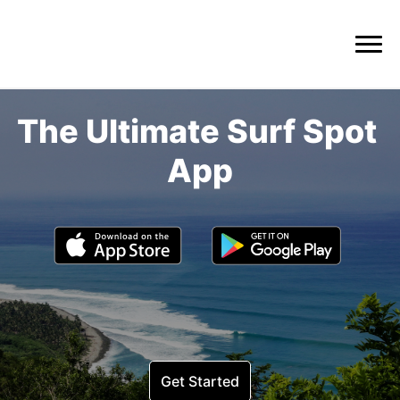
The Ultimate Surf Spot 
Get Started