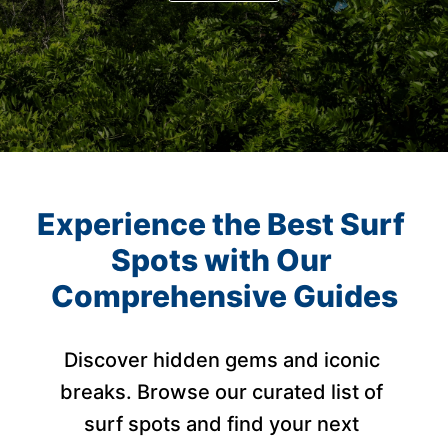
Experience the Best Surf 
Spots with Our 
Comprehensive Guides
Discover hidden gems and iconic 
breaks. Browse our curated list of 
surf spots and find your next 