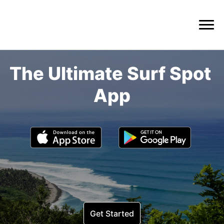
The Ultimate Surf Spot 
Get Started