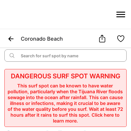



Coronado Beach

DANGEROUS SURF SPOT WARNING
This surf spot can be known to have water 
pollution, particularly when the Tijuana River floods 
sewage into the ocean after rainfall. This can cause 
illness or infections, making it crucial to be aware 
of the water quality before you surf. Wait at least 72 
hours after it rains to surf this spot.
 Click here to 
learn more.