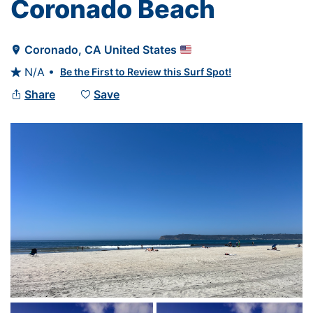
Coronado Beach
Coronado
, 
CA
United States

N/A •
Be the First to Review this Surf Spot!

Share
Save

