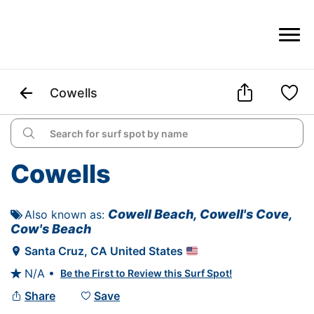



Cowells

Cowells
Cowell Beach, Cowell's Cove, 
Also known as: 

Cow's Beach
Santa Cruz
, 
CA
United States

N/A •
Be the First to Review this Surf Spot!

Share
Save

