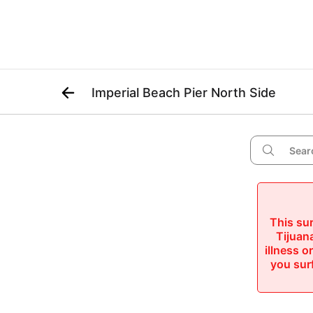

Imperial Beach Pier North Side

This sur
Tijuana
illness o
you surf