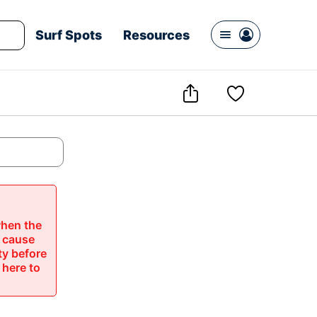
Surf Spots
Resources




hen the 
 cause 
ty before 
 here to 