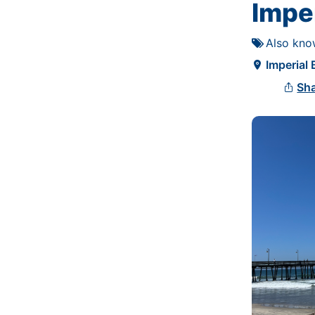
Imper
Also kno

Imperial

Sh
