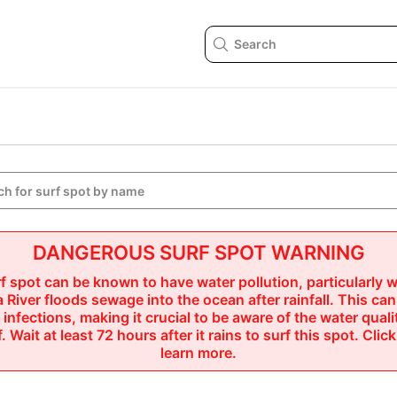

DANGEROUS SURF SPOT WARNING
f spot can be known to have water pollution, particularly w
 River floods sewage into the ocean after rainfall. This can
r infections, making it crucial to be aware of the water quali
. Wait at least 72 hours after it rains to surf this spot.
 Click
learn more.