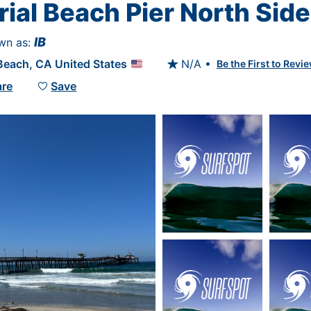
ial Beach Pier North Side
IB
wn as: 
 Beach
, 
CA
United States
N/A •
Be the First to Revie

are
Save
