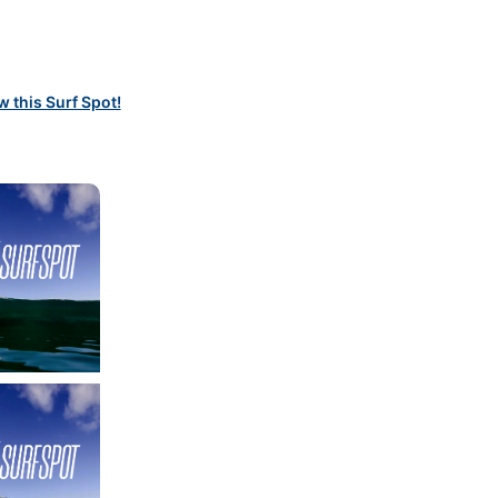
w this Surf Spot!