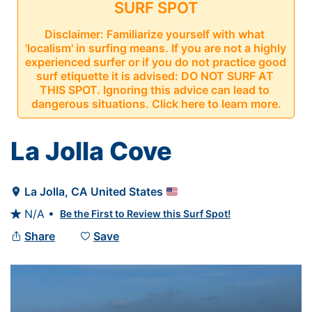
SURF SPOT
Disclaimer: Familiarize yourself with what 
'localism' in surfing means. If you are not a highly 
experienced surfer or if you do not practice good 
surf etiquette it is advised: DO NOT SURF AT 
THIS SPOT. Ignoring this advice can lead to 
dangerous situations. Click here to learn more.
La Jolla Cove
La Jolla
, 
CA
United States

N/A •
Be the First to Review this Surf Spot!

Share
Save

