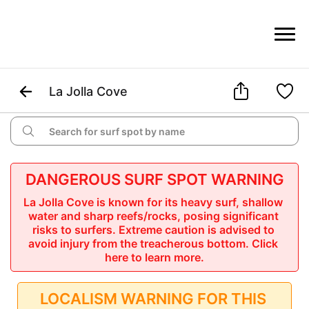



La Jolla Cove

DANGEROUS SURF SPOT WARNING
La Jolla Cove is known for its heavy surf, shallow 
water and sharp reefs/rocks, posing significant 
risks to surfers. Extreme caution is advised to 
avoid injury from the treacherous bottom.
 Click 
here to learn more.
LOCALISM WARNING FOR THIS 