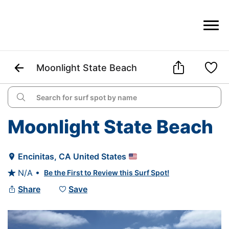



Moonlight State Beach

Moonlight State Beach
Encinitas
, 
CA
United States

N/A •
Be the First to Review this Surf Spot!

Share
Save

