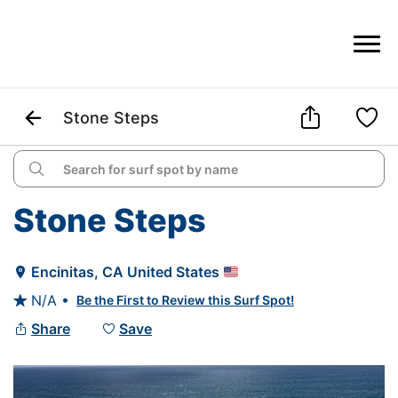



Stone Steps

Stone Steps
Encinitas
, 
CA
United States

N/A •
Be the First to Review this Surf Spot!

Share
Save

