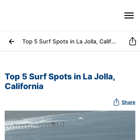


Top 5 Surf Spots in La Jolla, California
Top 5 Surf Spots in La Jolla, 
California

Share