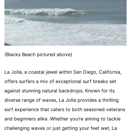
(Blacks Beach pictured above)
La Jolla, a coastal jewel within San Diego, California, 
offers surfers a mix of exceptional surf breaks set 
against stunning natural backdrops. Known for its 
diverse range of waves, La Jolla provides a thrilling 
surf experience that caters to both seasoned veterans 
and beginners alike. Whether you’re aiming to tackle 
challenging waves or just getting your feet wet, La 